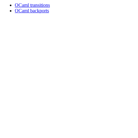
OCaml transitions
OCaml backports